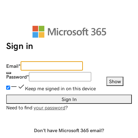
Sign in
Email
*
Password
*
Show
Keep me signed in on this device
Sign In
Need to find
your password
?
Don't have Microsoft 365 email?