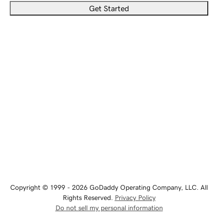
Get Started
Copyright © 1999 - 2026 GoDaddy Operating Company, LLC. All
Rights Reserved.
Privacy Policy
Do not sell my personal information