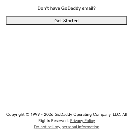
Don't have GoDaddy email?
Get Started
Copyright © 1999 - 2026 GoDaddy Operating Company, LLC. All
Rights Reserved.
Privacy Policy
Do not sell my personal information