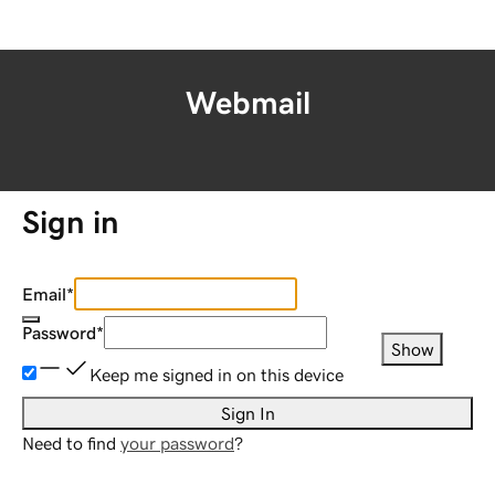
Webmail
Sign in
Email
*
Password
*
Show
Keep me signed in on this device
Sign In
Need to find
your password
?