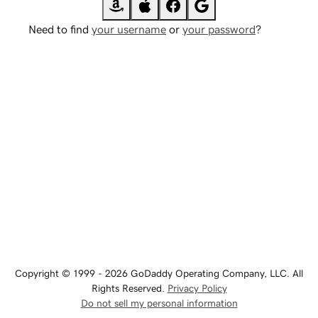
Need to find
your username
or
your password
?
Copyright © 1999 - 2026 GoDaddy Operating Company, LLC. All
Rights Reserved.
Privacy Policy
Do not sell my personal information