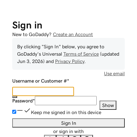
Sign in
New to GoDaddy?
Create an Account
By clicking "Sign In" below, you agree to
GoDaddy
's Universal
Terms of Service
(updated
Jun 3, 2026
) and
Privacy Policy
.
Use email
Username or Customer #
*
Password
*
Show
Keep me signed in on this device
Sign In
or sign in with