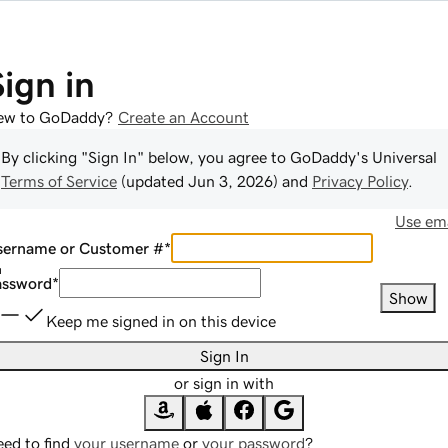
Sign in
ew to GoDaddy?
Create an Account
By clicking "Sign In" below, you agree to
GoDaddy
's Universal
Terms of Service
(updated
Jun 3, 2026
) and
Privacy Policy
.
Use ema
sername or Customer #
*
assword
*
Show
Keep me signed in on this device
Sign In
or sign in with
ed to find
your username
or
your password
?