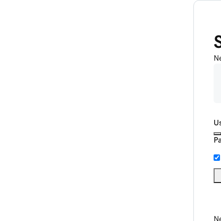
N
U
P
Ne