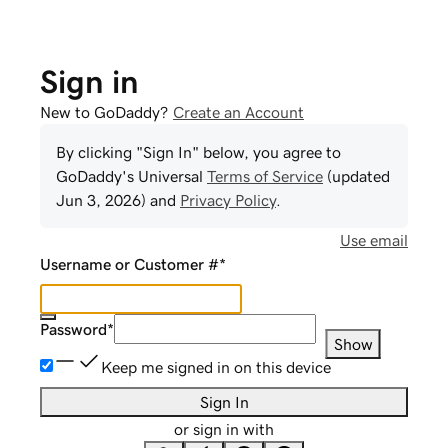
Sign in
New to GoDaddy?
Create an Account
By clicking "Sign In" below, you agree to
GoDaddy
's Universal
Terms of Service
(updated
Jun 3, 2026
) and
Privacy Policy
.
Use email
Username or Customer #
*
Password
*
Show
Keep me signed in on this device
Sign In
or sign in with