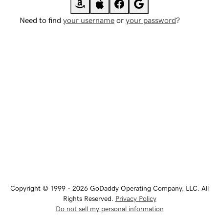
Need to find
your username
or
your password
?
Copyright © 1999 - 2026 GoDaddy Operating Company, LLC. All
Rights Reserved.
Privacy Policy
Do not sell my personal information