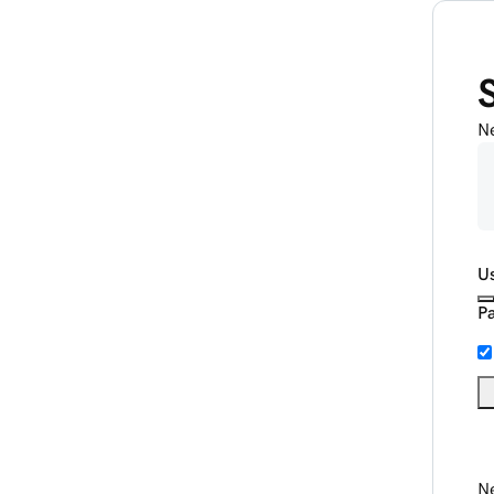
N
U
P
Ne