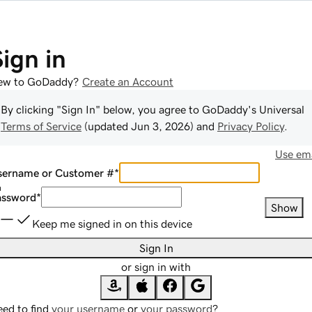
Sign in
ew to GoDaddy?
Create an Account
By clicking "Sign In" below, you agree to
GoDaddy
's Universal
Terms of Service
(updated
Jun 3, 2026
) and
Privacy Policy
.
Use ema
sername or Customer #
*
assword
*
Show
Keep me signed in on this device
Sign In
or sign in with
ed to find
your username
or
your password
?