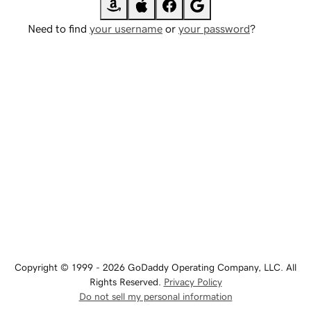
Need to find
your username
or
your password
?
Copyright © 1999 - 2026 GoDaddy Operating Company, LLC. All
Rights Reserved.
Privacy Policy
Do not sell my personal information