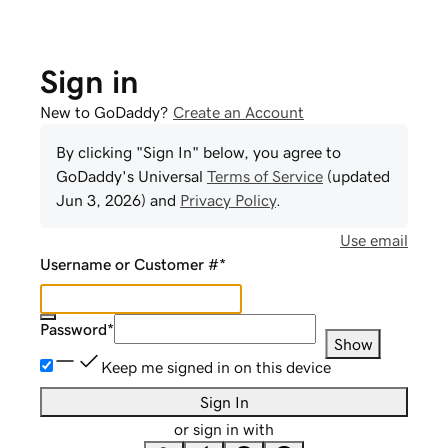
Sign in
New to GoDaddy?
Create an Account
By clicking "Sign In" below, you agree to
GoDaddy
's Universal
Terms of Service
(updated
Jun 3, 2026
) and
Privacy Policy
.
Use email
Username or Customer #
*
Password
*
Show
Keep me signed in on this device
Sign In
or sign in with