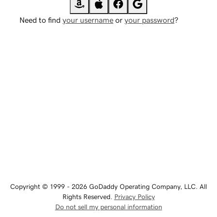
Need to find
your username
or
your password
?
Copyright © 1999 - 2026 GoDaddy Operating Company, LLC. All
Rights Reserved.
Privacy Policy
Do not sell my personal information