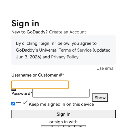
Sign in
New to GoDaddy?
Create an Account
By clicking "Sign In" below, you agree to
GoDaddy
's Universal
Terms of Service
(updated
Jun 3, 2026
) and
Privacy Policy
.
Use email
Username or Customer #
*
Password
*
Show
Keep me signed in on this device
Sign In
or sign in with