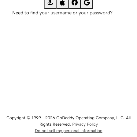
Need to find
your username
or
your password
?
Copyright © 1999 - 2026 GoDaddy Operating Company, LLC. All
Rights Reserved.
Privacy Policy
Do not sell my personal information