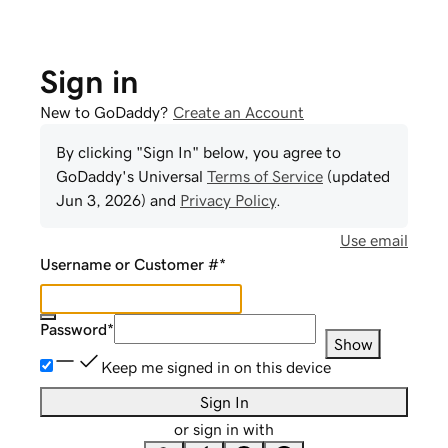
Sign in
New to GoDaddy?
Create an Account
By clicking "Sign In" below, you agree to
GoDaddy
's Universal
Terms of Service
(updated
Jun 3, 2026
) and
Privacy Policy
.
Use email
Username or Customer #
*
Password
*
Show
Keep me signed in on this device
Sign In
or sign in with