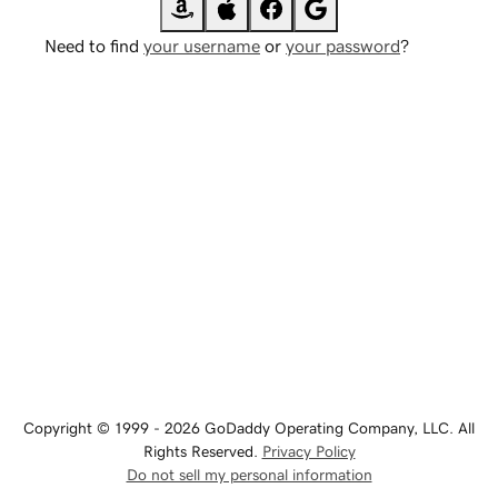
Need to find
your username
or
your password
?
Copyright © 1999 - 2026 GoDaddy Operating Company, LLC. All
Rights Reserved.
Privacy Policy
Do not sell my personal information