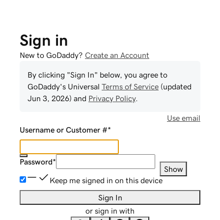
Sign in
New to GoDaddy?
Create an Account
By clicking "Sign In" below, you agree to
GoDaddy
's Universal
Terms of Service
(updated
Jun 3, 2026
) and
Privacy Policy
.
Use email
Username or Customer #
*
Password
*
Show
Keep me signed in on this device
Sign In
or sign in with