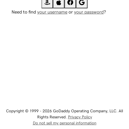
Need to find
your username
or
your password
?
Copyright © 1999 - 2026 GoDaddy Operating Company, LLC. All
Rights Reserved.
Privacy Policy
Do not sell my personal information