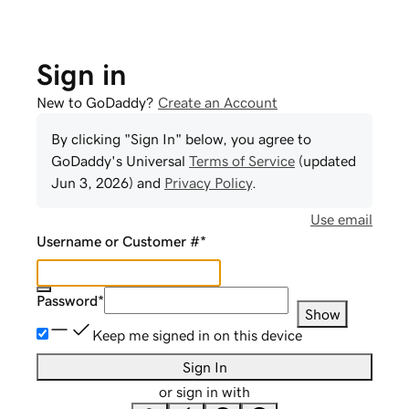
Sign in
New to GoDaddy?
Create an Account
By clicking "Sign In" below, you agree to
GoDaddy
's Universal
Terms of Service
(updated
Jun 3, 2026
) and
Privacy Policy
.
Use email
Username or Customer #
*
Password
*
Show
Keep me signed in on this device
Sign In
or sign in with