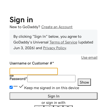
Sign in
New to GoDaddy?
Create an Account
By clicking "Sign In" below, you agree to
GoDaddy
's Universal
Terms of Service
(updated
Jun 3, 2026
) and
Privacy Policy
.
Use email
Username or Customer #
*
Password
*
Show
Keep me signed in on this device
Sign In
or sign in with