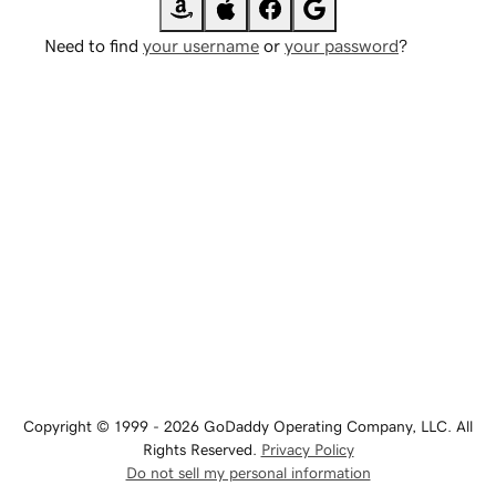
Need to find
your username
or
your password
?
Copyright © 1999 - 2026 GoDaddy Operating Company, LLC. All
Rights Reserved.
Privacy Policy
Do not sell my personal information