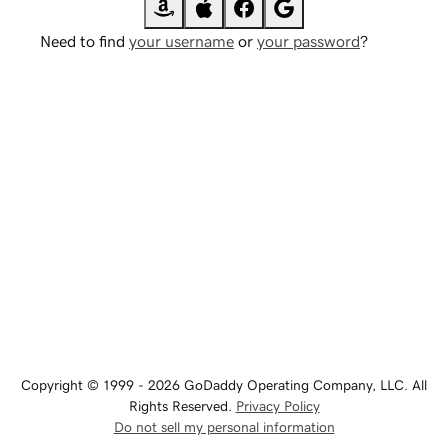
Need to find
your username
or
your password
?
Copyright © 1999 - 2026 GoDaddy Operating Company, LLC. All
Rights Reserved.
Privacy Policy
Do not sell my personal information