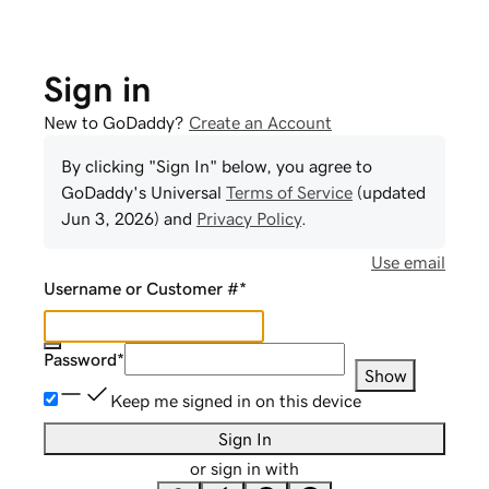
Sign in
New to GoDaddy?
Create an Account
By clicking "Sign In" below, you agree to
GoDaddy
's Universal
Terms of Service
(updated
Jun 3, 2026
) and
Privacy Policy
.
Use email
Username or Customer #
*
Password
*
Show
Keep me signed in on this device
Sign In
or sign in with