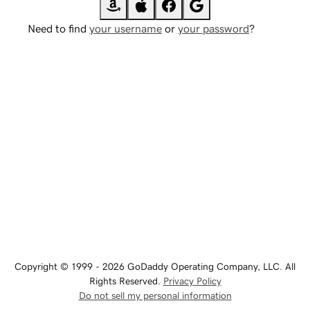
Need to find
your username
or
your password
?
Copyright © 1999 - 2026 GoDaddy Operating Company, LLC. All
Rights Reserved.
Privacy Policy
Do not sell my personal information