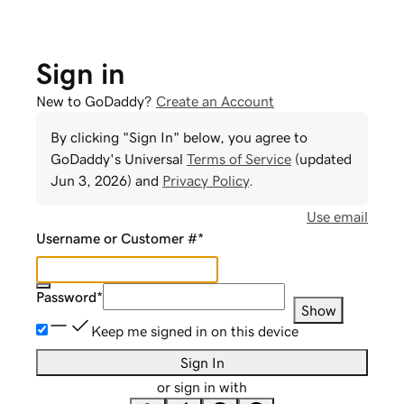
Sign in
New to GoDaddy?
Create an Account
By clicking "Sign In" below, you agree to
GoDaddy
's Universal
Terms of Service
(updated
Jun 3, 2026
) and
Privacy Policy
.
Use email
Username or Customer #
*
Password
*
Show
Keep me signed in on this device
Sign In
or sign in with