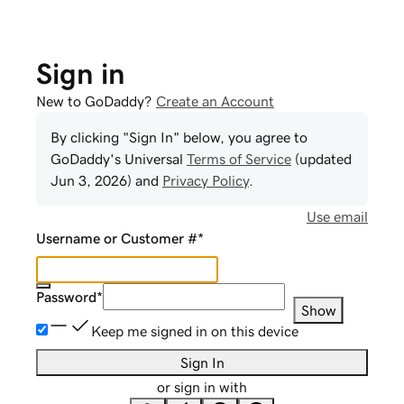
Sign in
New to GoDaddy?
Create an Account
By clicking "Sign In" below, you agree to
GoDaddy
's Universal
Terms of Service
(updated
Jun 3, 2026
) and
Privacy Policy
.
Use email
Username or Customer #
*
Password
*
Show
Keep me signed in on this device
Sign In
or sign in with