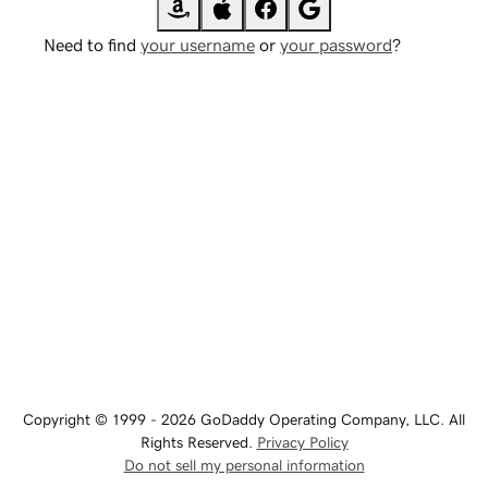
Need to find
your username
or
your password
?
Copyright © 1999 - 2026 GoDaddy Operating Company, LLC. All
Rights Reserved.
Privacy Policy
Do not sell my personal information