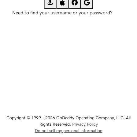
Need to find
your username
or
your password
?
Copyright © 1999 - 2026 GoDaddy Operating Company, LLC. All
Rights Reserved.
Privacy Policy
Do not sell my personal information