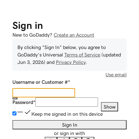
Sign in
New to GoDaddy?
Create an Account
By clicking "Sign In" below, you agree to
GoDaddy
's Universal
Terms of Service
(updated
Jun 3, 2026
) and
Privacy Policy
.
Use email
Username or Customer #
*
Password
*
Show
Keep me signed in on this device
Sign In
or sign in with