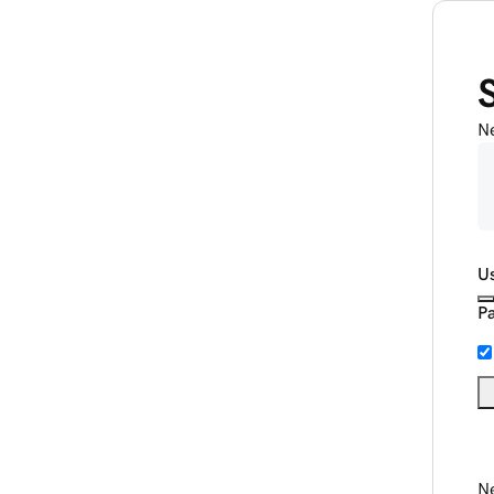
N
U
P
Ne