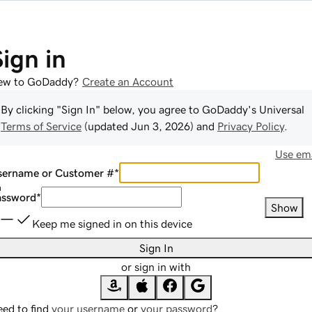
Sign in
ew to GoDaddy?
Create an Account
By clicking "Sign In" below, you agree to
GoDaddy
's Universal
Terms of Service
(updated
Jun 3, 2026
) and
Privacy Policy
.
Use ema
sername or Customer #
*
assword
*
Show
Keep me signed in on this device
Sign In
or sign in with
ed to find
your username
or
your password
?