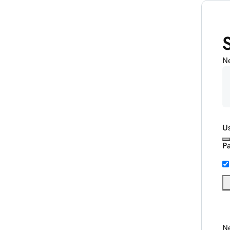
N
U
P
Ne