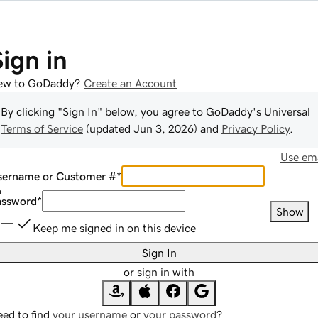
Sign in
ew to GoDaddy?
Create an Account
By clicking "Sign In" below, you agree to
GoDaddy
's Universal
Terms of Service
(updated
Jun 3, 2026
) and
Privacy Policy
.
Use ema
sername or Customer #
*
assword
*
Show
Keep me signed in on this device
Sign In
or sign in with
ed to find
your username
or
your password
?