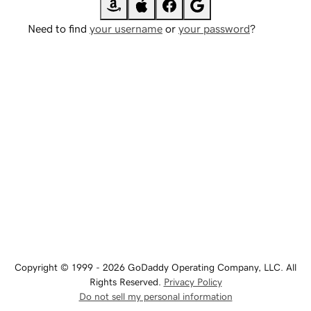
Need to find
your username
or
your password
?
Copyright © 1999 - 2026 GoDaddy Operating Company, LLC. All
Rights Reserved.
Privacy Policy
Do not sell my personal information