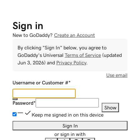
Sign in
New to GoDaddy?
Create an Account
By clicking "Sign In" below, you agree to
GoDaddy
's Universal
Terms of Service
(updated
Jun 3, 2026
) and
Privacy Policy
.
Use email
Username or Customer #
*
Password
*
Show
Keep me signed in on this device
Sign In
or sign in with