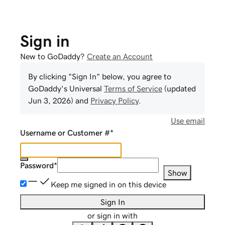
Sign in
New to GoDaddy?
Create an Account
By clicking "Sign In" below, you agree to
GoDaddy
's Universal
Terms of Service
(updated
Jun 3, 2026
) and
Privacy Policy
.
Use email
Username or Customer #
*
Password
*
Show
Keep me signed in on this device
Sign In
or sign in with