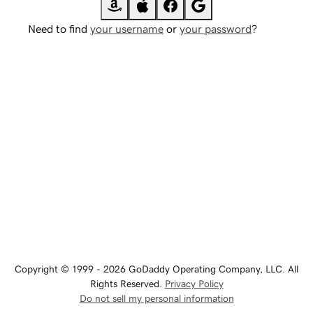
Need to find
your username
or
your password
?
Copyright © 1999 - 2026 GoDaddy Operating Company, LLC. All
Rights Reserved.
Privacy Policy
Do not sell my personal information