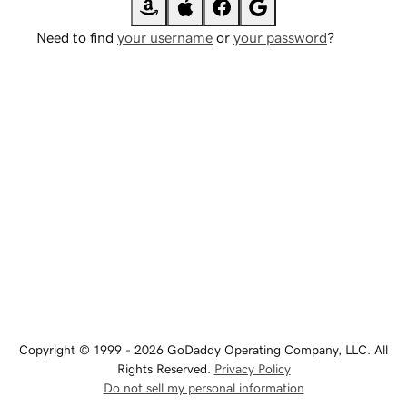
Need to find
your username
or
your password
?
Copyright © 1999 - 2026 GoDaddy Operating Company, LLC. All
Rights Reserved.
Privacy Policy
Do not sell my personal information