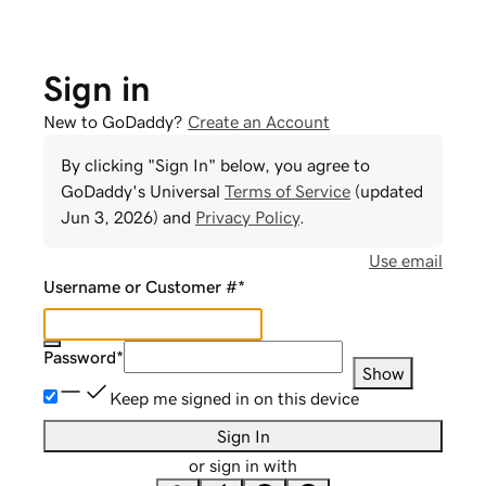
Sign in
New to GoDaddy?
Create an Account
By clicking "Sign In" below, you agree to
GoDaddy
's Universal
Terms of Service
(updated
Jun 3, 2026
) and
Privacy Policy
.
Use email
Username or Customer #
*
Password
*
Show
Keep me signed in on this device
Sign In
or sign in with