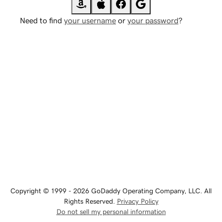
Need to find
your username
or
your password
?
Copyright © 1999 - 2026 GoDaddy Operating Company, LLC. All
Rights Reserved.
Privacy Policy
Do not sell my personal information