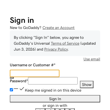
Sign in
New to GoDaddy?
Create an Account
By clicking "Sign In" below, you agree to
GoDaddy
's Universal
Terms of Service
(updated
Jun 3, 2026
) and
Privacy Policy
.
Use email
Username or Customer #
*
Password
*
Show
Keep me signed in on this device
Sign In
or sign in with