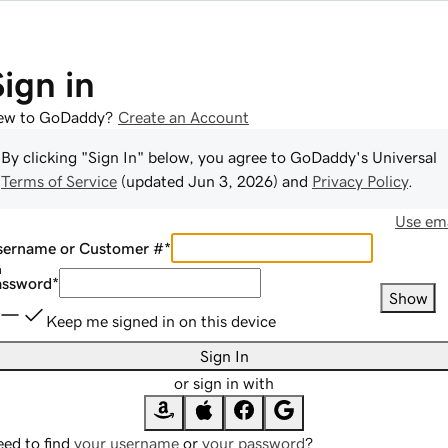
Sign in
ew to GoDaddy?
Create an Account
By clicking "Sign In" below, you agree to
GoDaddy
's Universal
Terms of Service
(updated
Jun 3, 2026
) and
Privacy Policy
.
Use ema
sername or Customer #
*
assword
*
Show
Keep me signed in on this device
Sign In
or sign in with
ed to find
your username
or
your password
?