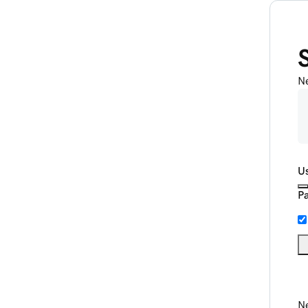
N
U
P
Ne