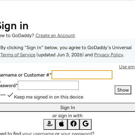
Sign in
ew to GoDaddy?
Create an Account
By clicking "Sign In" below, you agree to
GoDaddy
's Universal
Terms of Service
(updated
Jun 3, 2026
) and
Privacy Policy
.
Use ema
sername or Customer #
*
assword
*
Show
Keep me signed in on this device
Sign In
or sign in with
ed to find
your username
or
your password
?