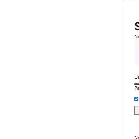
N
U
P
Ne