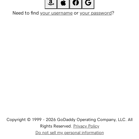
Need to find
your username
or
your password
?
Copyright © 1999 - 2026 GoDaddy Operating Company, LLC. All
Rights Reserved.
Privacy Policy
Do not sell my personal information