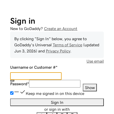
Sign in
New to GoDaddy?
Create an Account
By clicking "Sign In" below, you agree to
GoDaddy
's Universal
Terms of Service
(updated
Jun 3, 2026
) and
Privacy Policy
.
Use email
Username or Customer #
*
Password
*
Show
Keep me signed in on this device
Sign In
or sign in with