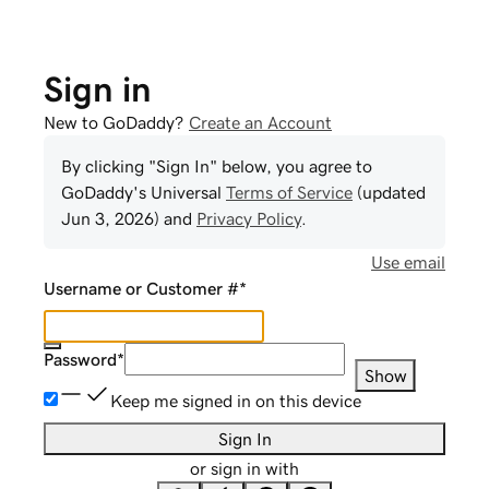
Sign in
New to GoDaddy?
Create an Account
By clicking "Sign In" below, you agree to
GoDaddy
's Universal
Terms of Service
(updated
Jun 3, 2026
) and
Privacy Policy
.
Use email
Username or Customer #
*
Password
*
Show
Keep me signed in on this device
Sign In
or sign in with