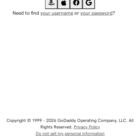
Need to find
your username
or
your password
?
Copyright © 1999 - 2026 GoDaddy Operating Company, LLC. All
Rights Reserved.
Privacy Policy
Do not sell my personal information