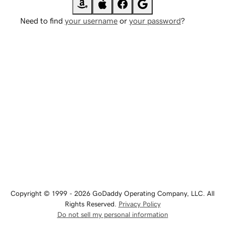
Need to find
your username
or
your password
?
Copyright © 1999 - 2026 GoDaddy Operating Company, LLC. All
Rights Reserved.
Privacy Policy
Do not sell my personal information