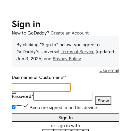
Sign in
New to GoDaddy?
Create an Account
By clicking "Sign In" below, you agree to
GoDaddy
's Universal
Terms of Service
(updated
Jun 3, 2026
) and
Privacy Policy
.
Use email
Username or Customer #
*
Password
*
Show
Keep me signed in on this device
Sign In
or sign in with