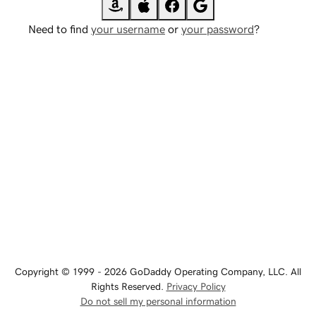
Need to find
your username
or
your password
?
Copyright © 1999 - 2026 GoDaddy Operating Company, LLC. All
Rights Reserved.
Privacy Policy
Do not sell my personal information