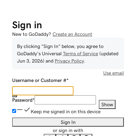
Sign in
New to GoDaddy?
Create an Account
By clicking "Sign In" below, you agree to
GoDaddy
's Universal
Terms of Service
(updated
Jun 3, 2026
) and
Privacy Policy
.
Use email
Username or Customer #
*
Password
*
Show
Keep me signed in on this device
Sign In
or sign in with