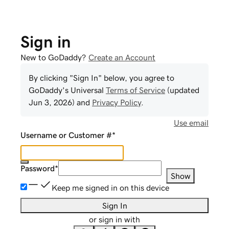
Sign in
New to GoDaddy?
Create an Account
By clicking "Sign In" below, you agree to
GoDaddy
's Universal
Terms of Service
(updated
Jun 3, 2026
) and
Privacy Policy
.
Use email
Username or Customer #
*
Password
*
Show
Keep me signed in on this device
Sign In
or sign in with