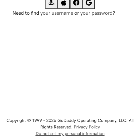
Need to find
your username
or
your password
?
Copyright © 1999 - 2026 GoDaddy Operating Company, LLC. All
Rights Reserved.
Privacy Policy
Do not sell my personal information