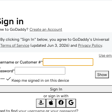
Sign in
ew to GoDaddy?
Create an Account
By clicking "Sign In" below, you agree to
GoDaddy
's Universal
Terms of Service
(updated
Jun 3, 2026
) and
Privacy Policy
.
Use ema
sername or Customer #
*
assword
*
Show
Keep me signed in on this device
Sign In
or sign in with
ed to find
your username
or
your password
?