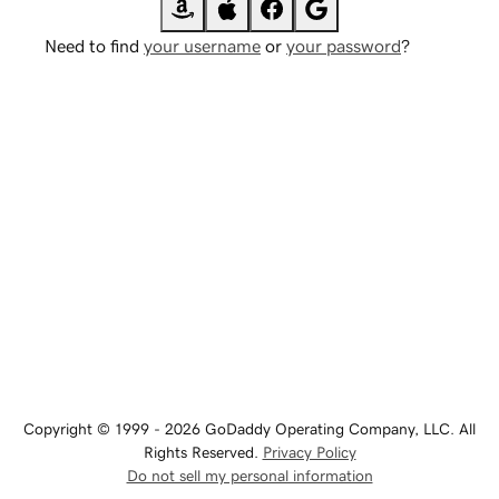
Need to find
your username
or
your password
?
Copyright © 1999 - 2026 GoDaddy Operating Company, LLC. All
Rights Reserved.
Privacy Policy
Do not sell my personal information