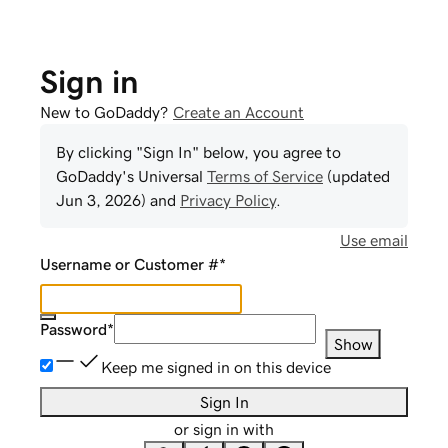
Sign in
New to GoDaddy?
Create an Account
By clicking "Sign In" below, you agree to
GoDaddy
's Universal
Terms of Service
(updated
Jun 3, 2026
) and
Privacy Policy
.
Use email
Username or Customer #
*
Password
*
Show
Keep me signed in on this device
Sign In
or sign in with