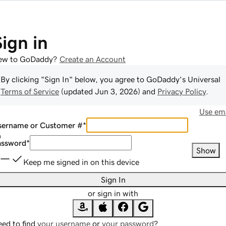
Sign in
ew to GoDaddy?
Create an Account
By clicking "Sign In" below, you agree to
GoDaddy
's Universal
Terms of Service
(updated
Jun 3, 2026
) and
Privacy Policy
.
Use ema
sername or Customer #
*
assword
*
Show
Keep me signed in on this device
Sign In
or sign in with
ed to find
your username
or
your password
?