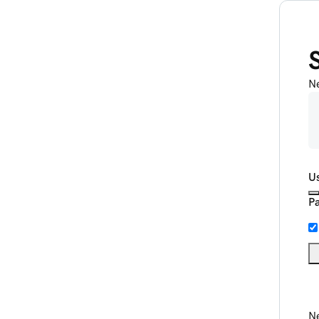
N
U
P
Ne