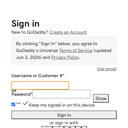
Sign in
New to GoDaddy?
Create an Account
By clicking "Sign In" below, you agree to
GoDaddy
's Universal
Terms of Service
(updated
Jun 3, 2026
) and
Privacy Policy
.
Use email
Username or Customer #
*
Password
*
Show
Keep me signed in on this device
Sign In
or sign in with