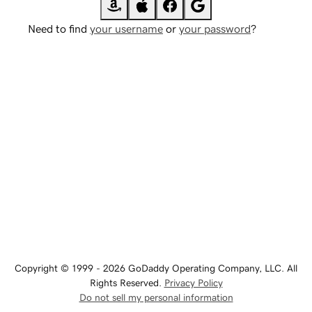
Need to find
your username
or
your password
?
Copyright © 1999 - 2026 GoDaddy Operating Company, LLC. All
Rights Reserved.
Privacy Policy
Do not sell my personal information