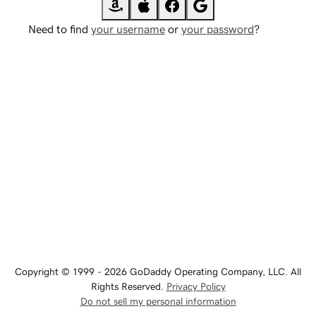
Need to find
your username
or
your password
?
Copyright © 1999 - 2026 GoDaddy Operating Company, LLC. All
Rights Reserved.
Privacy Policy
Do not sell my personal information