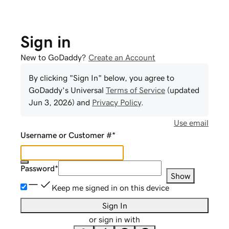
Sign in
New to GoDaddy?
Create an Account
By clicking "Sign In" below, you agree to
GoDaddy
's Universal
Terms of Service
(updated
Jun 3, 2026
) and
Privacy Policy
.
Use email
Username or Customer #
*
Password
*
Show
Keep me signed in on this device
Sign In
or sign in with