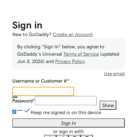
Sign in
New to GoDaddy?
Create an Account
By clicking "Sign In" below, you agree to
GoDaddy
's Universal
Terms of Service
(updated
Jun 3, 2026
) and
Privacy Policy
.
Use email
Username or Customer #
*
Password
*
Show
Keep me signed in on this device
Sign In
or sign in with