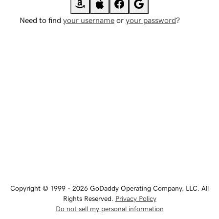
Need to find
your username
or
your password
?
Copyright © 1999 - 2026 GoDaddy Operating Company, LLC. All
Rights Reserved.
Privacy Policy
Do not sell my personal information