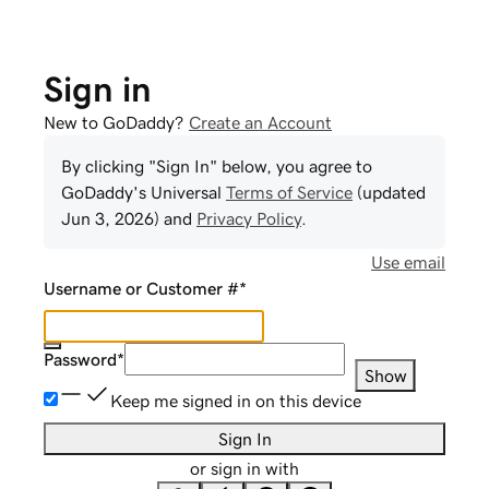
Sign in
New to GoDaddy?
Create an Account
By clicking "Sign In" below, you agree to
GoDaddy
's Universal
Terms of Service
(updated
Jun 3, 2026
) and
Privacy Policy
.
Use email
Username or Customer #
*
Password
*
Show
Keep me signed in on this device
Sign In
or sign in with