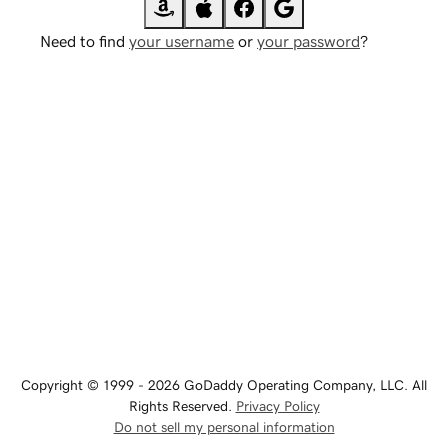
Need to find
your username
or
your password
?
Copyright © 1999 - 2026 GoDaddy Operating Company, LLC. All
Rights Reserved.
Privacy Policy
Do not sell my personal information