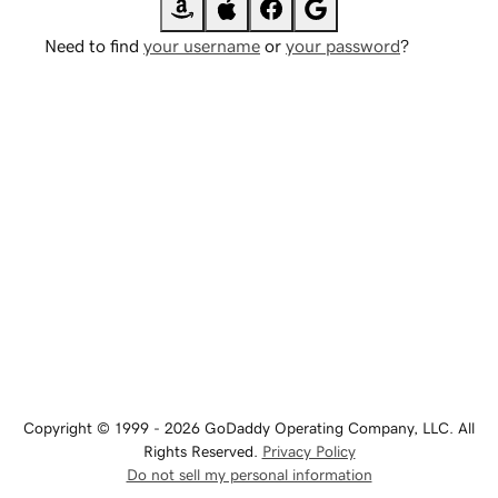
Need to find
your username
or
your password
?
Copyright © 1999 - 2026 GoDaddy Operating Company, LLC. All
Rights Reserved.
Privacy Policy
Do not sell my personal information