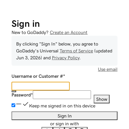
Sign in
New to GoDaddy?
Create an Account
By clicking "Sign In" below, you agree to
GoDaddy
's Universal
Terms of Service
(updated
Jun 3, 2026
) and
Privacy Policy
.
Use email
Username or Customer #
*
Password
*
Show
Keep me signed in on this device
Sign In
or sign in with