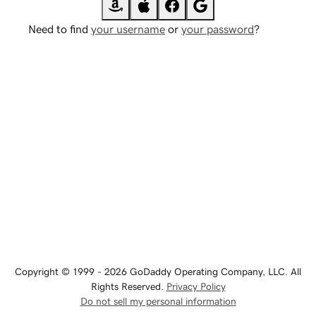
Need to find
your username
or
your password
?
Copyright © 1999 - 2026 GoDaddy Operating Company, LLC. All
Rights Reserved.
Privacy Policy
Do not sell my personal information