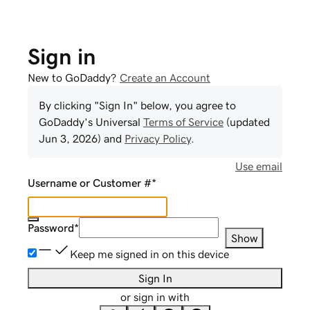
Sign in
New to GoDaddy?
Create an Account
By clicking "Sign In" below, you agree to
GoDaddy
's Universal
Terms of Service
(updated
Jun 3, 2026
) and
Privacy Policy
.
Use email
Username or Customer #
*
Password
*
Show
Keep me signed in on this device
Sign In
or sign in with