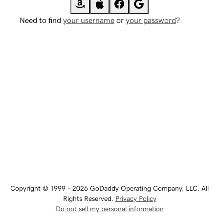
Need to find
your username
or
your password
?
Copyright © 1999 - 2026 GoDaddy Operating Company, LLC. All
Rights Reserved.
Privacy Policy
Do not sell my personal information