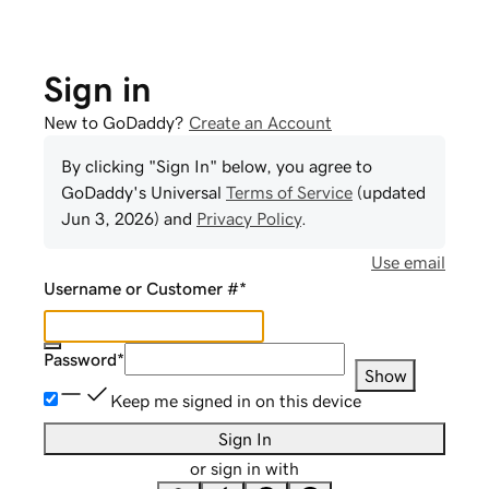
Sign in
New to GoDaddy?
Create an Account
By clicking "Sign In" below, you agree to
GoDaddy
's Universal
Terms of Service
(updated
Jun 3, 2026
) and
Privacy Policy
.
Use email
Username or Customer #
*
Password
*
Show
Keep me signed in on this device
Sign In
or sign in with