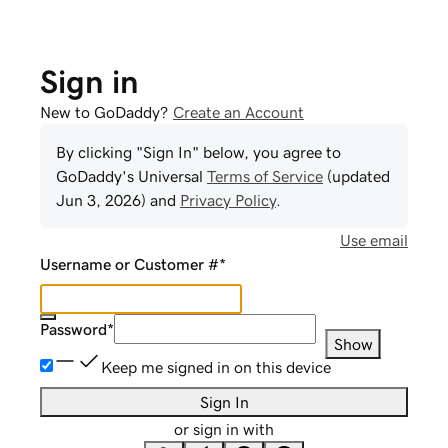
Sign in
New to GoDaddy?
Create an Account
By clicking "Sign In" below, you agree to
GoDaddy
's Universal
Terms of Service
(updated
Jun 3, 2026
) and
Privacy Policy
.
Use email
Username or Customer #
*
Password
*
Show
Keep me signed in on this device
Sign In
or sign in with