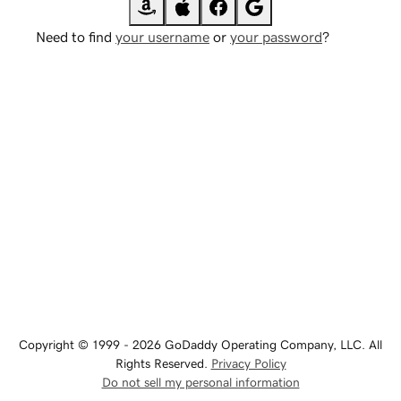
Need to find
your username
or
your password
?
Copyright © 1999 - 2026 GoDaddy Operating Company, LLC. All
Rights Reserved.
Privacy Policy
Do not sell my personal information