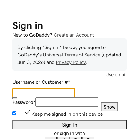
Sign in
New to GoDaddy?
Create an Account
By clicking "Sign In" below, you agree to
GoDaddy
's Universal
Terms of Service
(updated
Jun 3, 2026
) and
Privacy Policy
.
Use email
Username or Customer #
*
Password
*
Show
Keep me signed in on this device
Sign In
or sign in with