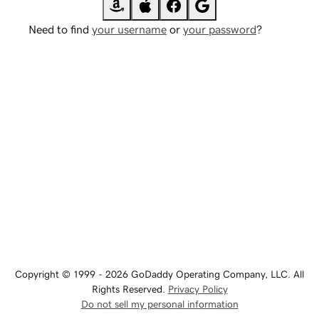
Need to find
your username
or
your password
?
Copyright © 1999 - 2026 GoDaddy Operating Company, LLC. All
Rights Reserved.
Privacy Policy
Do not sell my personal information