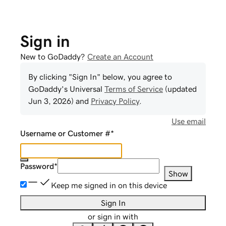
Sign in
New to GoDaddy?
Create an Account
By clicking "Sign In" below, you agree to
GoDaddy
's Universal
Terms of Service
(updated
Jun 3, 2026
) and
Privacy Policy
.
Use email
Username or Customer #
*
Password
*
Show
Keep me signed in on this device
Sign In
or sign in with