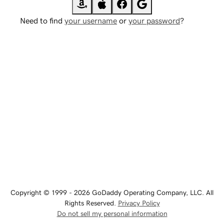
Need to find
your username
or
your password
?
Copyright © 1999 - 2026 GoDaddy Operating Company, LLC. All
Rights Reserved.
Privacy Policy
Do not sell my personal information