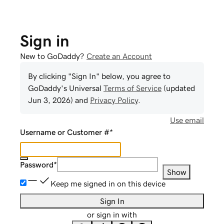
Sign in
New to GoDaddy?
Create an Account
By clicking "Sign In" below, you agree to
GoDaddy
's Universal
Terms of Service
(updated
Jun 3, 2026
) and
Privacy Policy
.
Use email
Username or Customer #
*
Password
*
Show
Keep me signed in on this device
Sign In
or sign in with