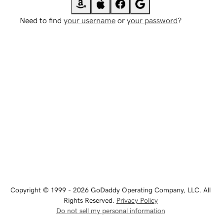
Need to find
your username
or
your password
?
Copyright © 1999 - 2026 GoDaddy Operating Company, LLC. All
Rights Reserved.
Privacy Policy
Do not sell my personal information