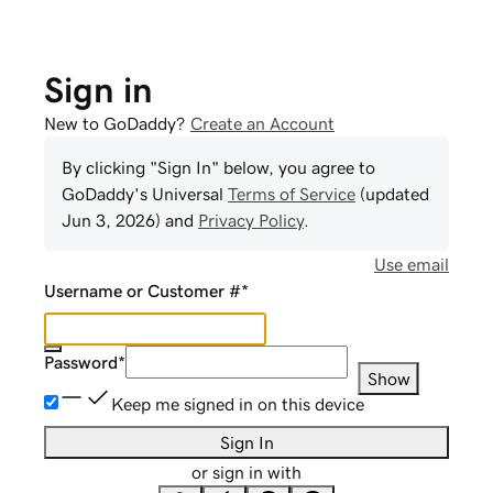
Sign in
New to GoDaddy?
Create an Account
By clicking "Sign In" below, you agree to
GoDaddy
's Universal
Terms of Service
(updated
Jun 3, 2026
) and
Privacy Policy
.
Use email
Username or Customer #
*
Password
*
Show
Keep me signed in on this device
Sign In
or sign in with