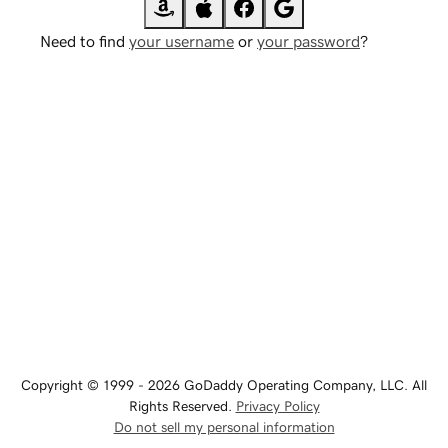
Need to find
your username
or
your password
?
Copyright © 1999 - 2026 GoDaddy Operating Company, LLC. All
Rights Reserved.
Privacy Policy
Do not sell my personal information