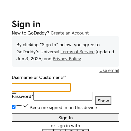
Sign in
New to GoDaddy?
Create an Account
By clicking "Sign In" below, you agree to
GoDaddy
's Universal
Terms of Service
(updated
Jun 3, 2026
) and
Privacy Policy
.
Use email
Username or Customer #
*
Password
*
Show
Keep me signed in on this device
Sign In
or sign in with