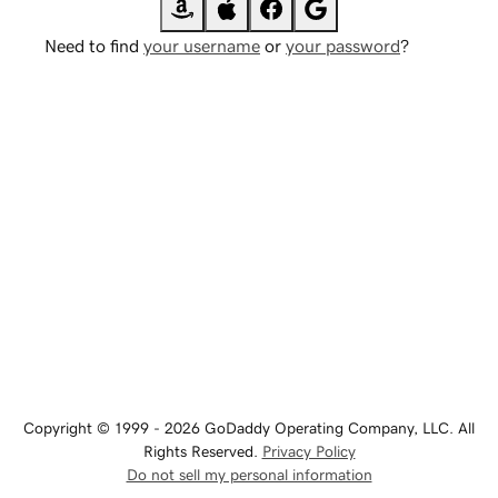
Need to find
your username
or
your password
?
Copyright © 1999 - 2026 GoDaddy Operating Company, LLC. All
Rights Reserved.
Privacy Policy
Do not sell my personal information