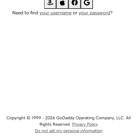
Need to find
your username
or
your password
?
Copyright © 1999 - 2026 GoDaddy Operating Company, LLC. All
Rights Reserved.
Privacy Policy
Do not sell my personal information