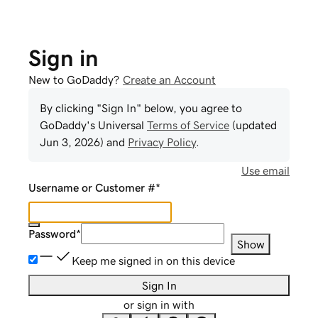
Sign in
New to GoDaddy?
Create an Account
By clicking "Sign In" below, you agree to
GoDaddy
's Universal
Terms of Service
(updated
Jun 3, 2026
) and
Privacy Policy
.
Use email
Username or Customer #
*
Password
*
Show
Keep me signed in on this device
Sign In
or sign in with