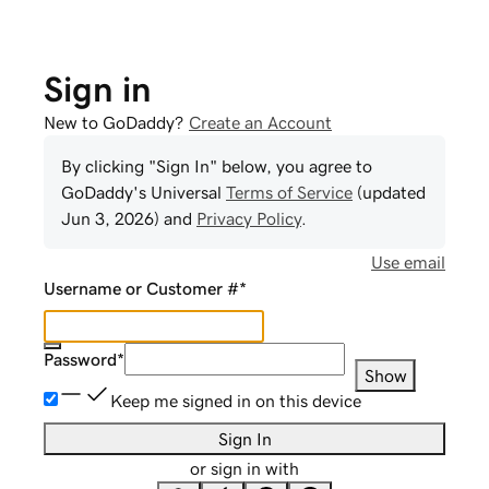
Sign in
New to GoDaddy?
Create an Account
By clicking "Sign In" below, you agree to
GoDaddy
's Universal
Terms of Service
(updated
Jun 3, 2026
) and
Privacy Policy
.
Use email
Username or Customer #
*
Password
*
Show
Keep me signed in on this device
Sign In
or sign in with