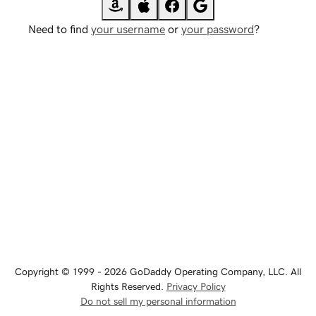
Need to find
your username
or
your password
?
Copyright © 1999 - 2026 GoDaddy Operating Company, LLC. All
Rights Reserved.
Privacy Policy
Do not sell my personal information