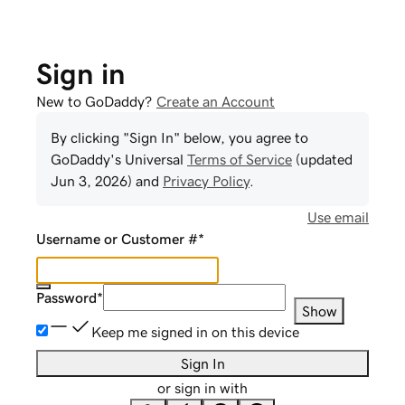
Sign in
New to GoDaddy?
Create an Account
By clicking "Sign In" below, you agree to
GoDaddy
's Universal
Terms of Service
(updated
Jun 3, 2026
) and
Privacy Policy
.
Use email
Username or Customer #
*
Password
*
Show
Keep me signed in on this device
Sign In
or sign in with