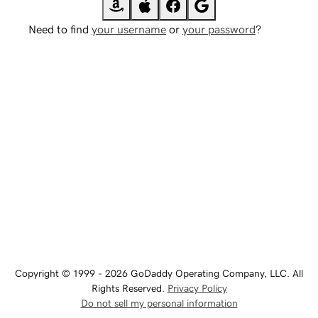
Need to find
your username
or
your password
?
Copyright © 1999 - 2026 GoDaddy Operating Company, LLC. All
Rights Reserved.
Privacy Policy
Do not sell my personal information