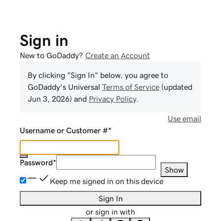
Sign in
New to GoDaddy?
Create an Account
By clicking "Sign In" below, you agree to
GoDaddy
's Universal
Terms of Service
(updated
Jun 3, 2026
) and
Privacy Policy
.
Use email
Username or Customer #
*
Password
*
Show
Keep me signed in on this device
Sign In
or sign in with