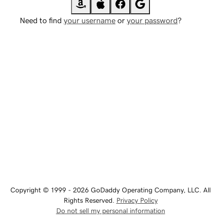
Need to find
your username
or
your password
?
Copyright © 1999 - 2026 GoDaddy Operating Company, LLC. All
Rights Reserved.
Privacy Policy
Do not sell my personal information