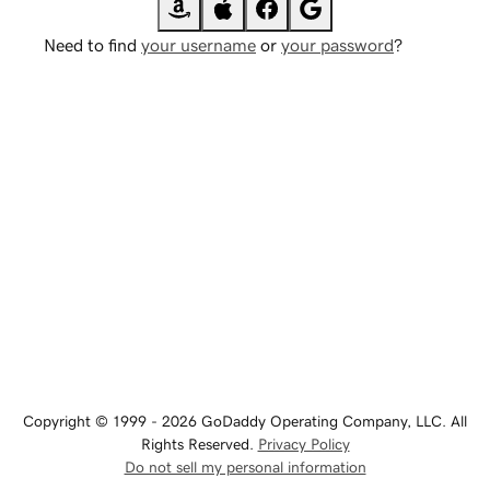
Need to find
your username
or
your password
?
Copyright © 1999 - 2026 GoDaddy Operating Company, LLC. All
Rights Reserved.
Privacy Policy
Do not sell my personal information