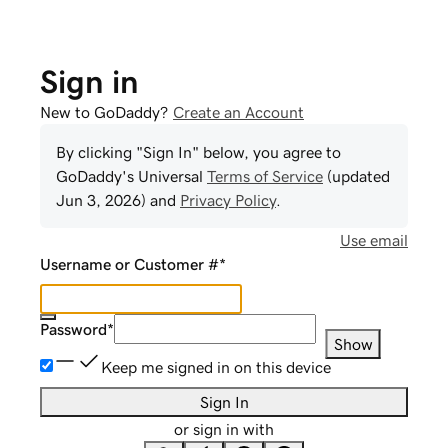
Sign in
New to GoDaddy?
Create an Account
By clicking "Sign In" below, you agree to
GoDaddy
's Universal
Terms of Service
(updated
Jun 3, 2026
) and
Privacy Policy
.
Use email
Username or Customer #
*
Password
*
Show
Keep me signed in on this device
Sign In
or sign in with